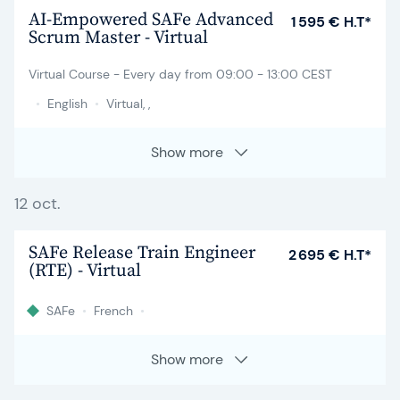
AI-Empowered SAFe Advanced
1 595 € H.T*
Scrum Master - Virtual
Virtual Course - Every day from 09:00 - 13:00 CEST
•
English
•
Virtual, ,
Show more
12 oct.
SAFe Release Train Engineer
2 695 € H.T*
(RTE) - Virtual
SAFe
•
French
•
Show more