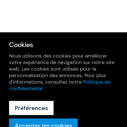
Cookies
Nous utilisons des cookies pour améliorer
votre expérience de navigation sur notre site
web. Les cookies sont utilisés pour la
personnalisation des annonces. Pour plus
d'informations, consultez notre
Politique de
confidentialité
Préférences
Accepter les cookies