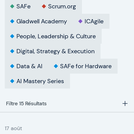
SAFe
Scrum.org
Gladwell Academy
ICAgile
People, Leadership & Culture
Digital, Strategy & Execution
Data & AI
SAFe for Hardware
AI Mastery Series
Filtre 15
Résultats
17 août