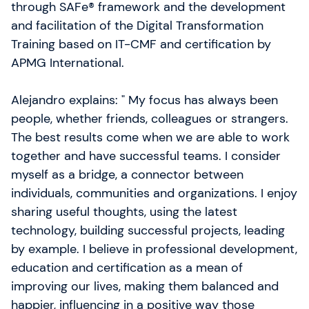
ambitieux grâce à des formations pratiques en
through SAFe® framework and the development
Agile, SAFe et Intelligence Artificielle. À travers
and facilitation of the Digital Transformation
l’expertise, le conseil et des leviers d’action
Training based on IT-CMF and certification by
concrets, nous aidons les équipes à être meilleures
APMG International.
qu’hier.
Alejandro explains: " My focus has always been
people, whether friends, colleagues or strangers.
The best results come when we are able to work
together and have successful teams. I consider
myself as a bridge, a connector between
individuals, communities and organizations. I enjoy
sharing useful thoughts, using the latest
technology, building successful projects, leading
by example. I believe in professional development,
education and certification as a mean of
improving our lives, making them balanced and
happier, influencing in a positive way those