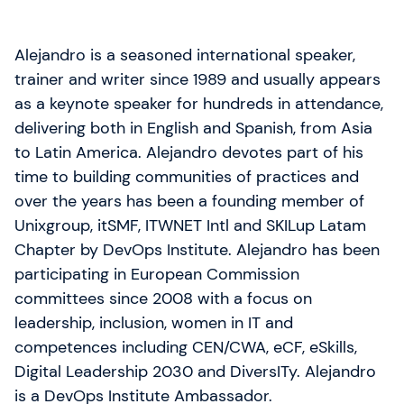
Alejandro is a seasoned international speaker,
trainer and writer since 1989 and usually appears
as a keynote speaker for hundreds in attendance,
delivering both in English and Spanish, from Asia
to Latin America. Alejandro devotes part of his
time to building communities of practices and
over the years has been a founding member of
Unixgroup, itSMF, ITWNET Intl and SKILup Latam
Chapter by DevOps Institute. Alejandro has been
participating in European Commission
committees since 2008 with a focus on
leadership, inclusion, women in IT and
competences including CEN/CWA, eCF, eSkills,
Digital Leadership 2030 and DiversITy. Alejandro
is a DevOps Institute Ambassador.