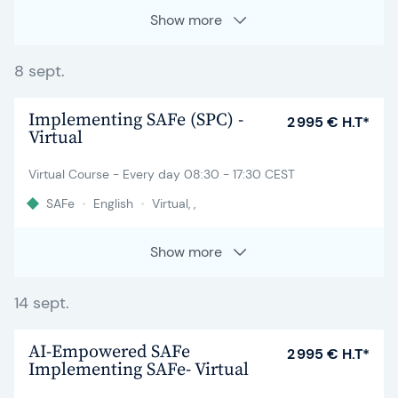
Show more
8 sept.
Implementing SAFe (SPC) -
2 995 € H.T*
Virtual
Virtual Course - Every day 08:30 - 17:30 CEST
SAFe
•
English
•
Virtual, ,
Show more
14 sept.
AI-Empowered SAFe
2 995 € H.T*
Implementing SAFe- Virtual