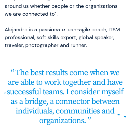
around us whether people or the organizations
we are connected to" .
Alejandro is a passionate lean-agile coach, ITSM
professional, soft skills expert, global speaker,
traveler, photographer and runner.
The best results come when we
are able to work together and have
successful teams. I consider myself
as a bridge, a connector between
individuals, communities and
organizations.