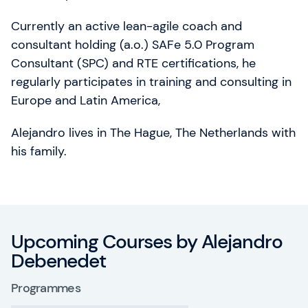
Currently an active lean-agile coach and
consultant holding (a.o.) SAFe 5.0 Program
Consultant (SPC) and RTE certifications, he
regularly participates in training and consulting in
Europe and Latin America,
Alejandro lives in The Hague, The Netherlands with
his family.
Upcoming Courses by Alejandro
Debenedet
Programmes