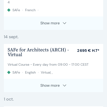
4
SAFe
•
French
•
Show more
14 sept.
SAFe for Architects (ARCH) -
2 695 € H.T*
Virtual
Virtual Course - Every day from 09:00 - 17:00 CEST
SAFe
•
English
•
Virtual, ,
Show more
1 oct.