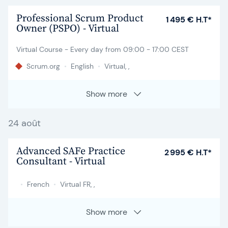
Professional Scrum Product
1 495 € H.T*
Owner (PSPO) - Virtual
Virtual Course - Every day from 09:00 - 17:00 CEST
Scrum.org
•
English
•
Virtual, ,
Show more
24 août
Advanced SAFe Practice
2 995 € H.T*
Consultant - Virtual
•
French
•
Virtual FR, ,
Show more