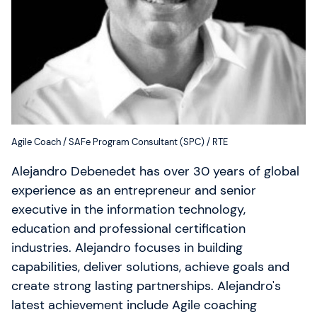
Qui sommes-nous ?
Notre équipe
SAFe 6.0
Contactez-nous
Agile Coach / SAFe Program Consultant (SPC) / RTE
Offres d'emploi
Alejandro Debenedet has over 30 years of global
experience as an entrepreneur and senior
Devise: EUR (€)
executive in the information technology,
Changer de langue
education and professional certification
industries. Alejandro focuses in building
capabilities, deliver solutions, achieve goals and
Gladwell Academy
create strong lasting partnerships. Alejandro's
Gladwell Academy accompagne les professionnels
latest achievement include Agile coaching