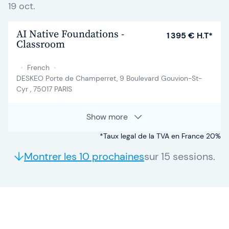
19 oct.
AI Native Foundations -
1 395 € H.T*
Classroom
•
French
•
DESKEO Porte de Champerret, 9 Boulevard Gouvion-St-
Cyr , 75017 PARIS
Show more
*Taux legal de la TVA en France 20%
Montrer les 10 prochaines
sur 15 sessions.