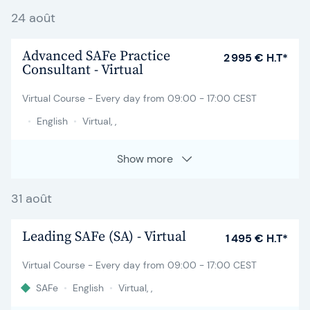
24 août
Advanced SAFe Practice
2 995 € H.T*
Consultant - Virtual
Virtual Course - Every day from 09:00 - 17:00 CEST
•
English
•
Virtual, ,
Show more
31 août
Leading SAFe (SA) - Virtual
1 495 € H.T*
Virtual Course - Every day from 09:00 - 17:00 CEST
SAFe
•
English
•
Virtual, ,